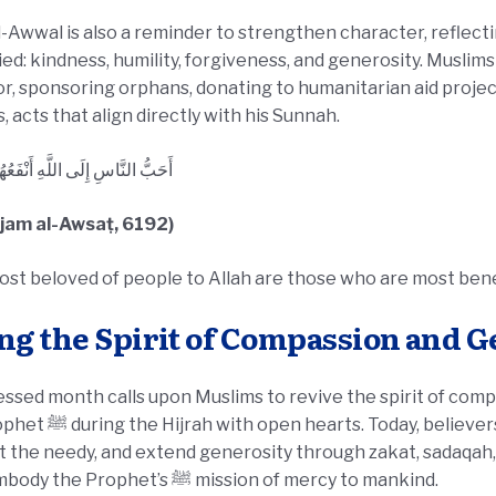
l-Awwal is also a reminder to strengthen character, reflecti
d: kindness, humility, forgiveness, and generosity. Muslims
r, sponsoring orphans, donating to humanitarian aid projec
, acts that align directly with his Sunnah.
اسِ إِلَى اللَّهِ أَنْفَعُهُمْ لِلنَّاسِ
ʿjam al-Awsaṭ, 6192)
st beloved of people to Allah are those who are most benef
ng the Spirit of Compassion and 
essed month calls upon Muslims to revive the spirit of com
y, believers are called to show hospitality,
 the needy, and extend generosity through zakat, sadaqah, 
they embody the Prophet’s ﷺ mission of mercy to mankind.