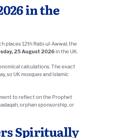
026 in the
ich places 12th Rabi-ul-Awwal, the
sday, 25 August 2026
in the UK.
ronomical calculations. The exact
ay, so UK mosques and Islamic
moment to reflect on the Prophet
s Spiritually