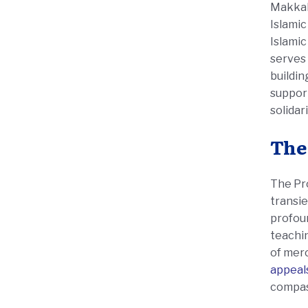
Makkah 
Islamic
Islamic
serves 
buildin
support
The Prophet Muhammad ﷺ di
transie
profou
teachin
of merc
appeal
compass