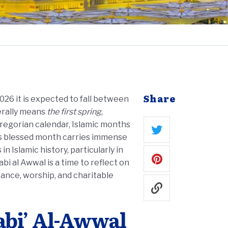
Share
 2026 it is expected to fall between
terally means
the first spring
,
 Gregorian calendar, Islamic months
his blessed month carries immense
 Islamic history, particularly in
ance, worship, and charitable
abi’ Al-Awwal