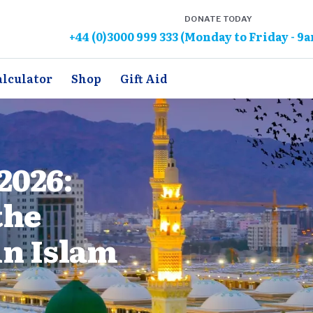
DONATE TODAY
+44 (0)3000 999 333 (Monday to Friday - 9
alculator
Shop
Gift Aid
2026:
the
in Islam