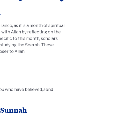
h
nce, as it is a month of spiritual
with Allah by reflecting on the
 studying the Seerah. These
oser to Allah.
you who have believed, send
e Sunnah