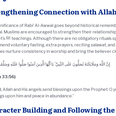
engthening Connection with Alla
nificance of Rabi’ Al-Awwal goes beyond historical remembra
. Muslims are encouraged to strengthen their relationship 
cific to this month, scholars
nd voluntary fasting, extra prayers, reciting salawat, and
es nurture consistency in worship and bring the believer cl
وَمَلَائِكَتَهُ يُصَلُّونَ عَلَى النَّبِيِّ ۚ يَا أَيُّهَا الَّذِينَ آمَنُوا صَلُّوا عَلَيْهِ وَسَلِّمُوا تَسْلِيمًا
n 33:56)
, Allah and His angels send blessings upon the Prophet. O 
ngs upon him and peace in abundance.”
racter Building and Following th