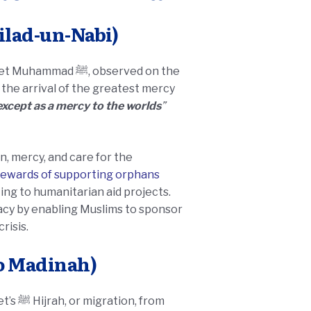
 Muhammad ﷺ (Eid Milad-un-Nabi)
, observed on the
s the arrival of the greatest mercy
xcept as a mercy to the worlds
”
n, mercy, and care for the
rewards of supporting orphans
ing to humanitarian aid projects.
gacy by enabling Muslims to sponsor
risis.
o Madinah)
 from