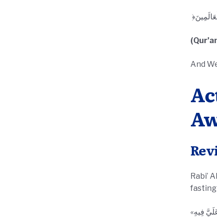
(Qur’an
And We
Ac
Aw
Rev
Rabi’ Al-A
fasting