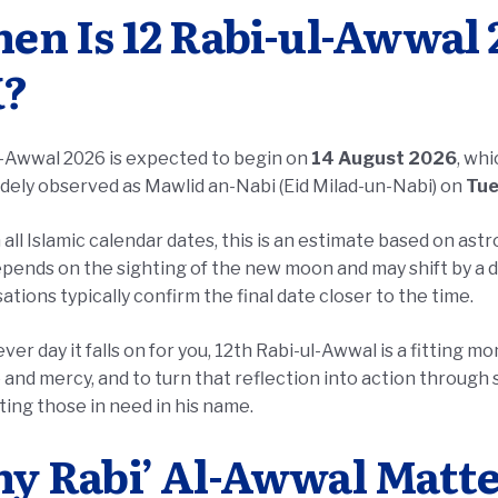
en Is 12 Rabi-ul-Awwal 2
?
l-Awwal 2026 is expected to begin on
14 August 2026
, wh
dely observed as Mawlid an-Nabi (Eid Milad-un-Nabi) on
Tue
 all Islamic calendar dates, this is an estimate based on ast
pends on the sighting of the new moon and may shift by a d
ations typically confirm the final date closer to the time.
er day it falls on for you, 12th Rabi-ul-Awwal is a fitting 
ing those in need in his name.
y Rabi’ Al-Awwal Matter