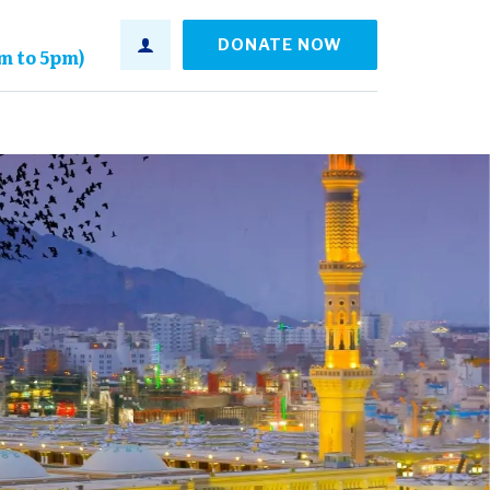
DONATE NOW
am to 5pm)