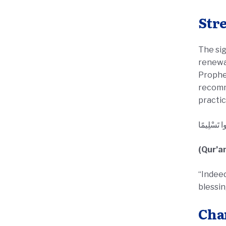
Str
The sig
renewal
Prophet’s ﷺ teachings. Although there are no obligatory rituals spe
recomme
practic
إِنَّ اللَّهَ 
(Qur’a
“Indeed
blessi
Cha