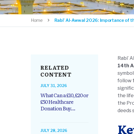
Home
Rabi’ Al-Awwal 2026: Importance of t
Rabi’ A
14th A
RELATED
CONTENT
symboli
follow
JULY 31, 2026
signifi
What Can a £10, £20 or
the life of Prophet Muh
£50 Healthcare
the Pr
Donation Buy...
deeds 
Ke
JULY 28, 2026