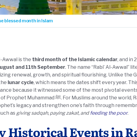
he blessed month in Islam
l-Awwal is the
third month of the Islamic calendar
, and in
ugust and 11th September
. The name “Rabi’ Al-Awwal” li
zing renewal, growth, and spiritual flourishing. Unlike the
 the
lunar cycle
, which means the dates shift every year. T
cance because it witnessed some of the most pivotal events in
ammad ﷺ. For Muslims around the world, Rabi al Awwal is a time to reflect on
ophet’s legacy and strengthen one’s faith through remembr
such as
giving sadqah, paying zakat, and
feeding the poor
.
y Historical Events in R