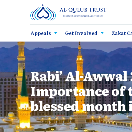
Appeals
Get Involved
Zakat C
Rabi’ Al-Awwal 
Importance of 
blessed month 