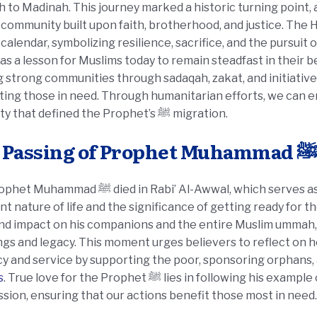
to Madinah. This journey marked a historic turning point, as
 community built upon faith, brotherhood, and justice. The 
 calendar, symbolizing resilience, sacrifice, and the pursuit
as a lesson for Muslims today to remain steadfast in their b
g strong communities through sadaqah, zakat, and initiativ
ing those in need. Through humanitarian efforts, we can em
solidarity that defined the Prophet’s ﷺ migration.
The Passing of Prophet Muhammad ﷺ
ed in Rabi’ Al-Awwal, which serves as a reminder to Muslims of the
nt nature of life and the significance of getting ready for th
nd impact on his companions and the entire Muslim ummah, 
gs and legacy. This moment urges believers to reflect on 
y and service by supporting the poor, sponsoring orphans,
s
. True love for the Prophet ﷺ lies in following his example of generosity, justice, and
ion, ensuring that our actions benefit those most in need.