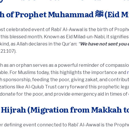
Birth of Prophet
 celebrated event of Rabi’ Al-Awwal is the birth of Prophet Muhammad ﷺ
 this blessed month. Known as Eid Milad-un-Nabi, it signifie
ind, as Allah declares in the Qur’an:
“
We have not sent you e
 21:107).
th as an orphan serves as a powerful reminder of compassio
ble. For Muslims today, this highlights the importance and
 sponsorship, feeding the poor, giving zakat, and contribut
ations like Al-Qulub Trust carry forward this prophetic le
, donate for the poor, and provide emergency aid in times of c
 Hijrah (Migration from Makkah t
efining event connected to Rabi’ Al-Awwal is the Prophet’s ﷺ Hijrah, or migration,