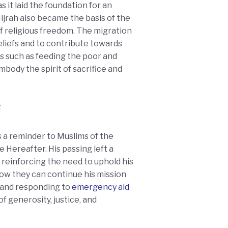
 it laid the foundation for an
Hijrah also became the basis of the
 of religious freedom. The migration
eliefs and to contribute towards
es such as feeding the poor and
body the spirit of sacrifice and
e Hereafter. His passing left a
reinforcing the need to uphold his
how they can continue his mission
 and responding to
emergency aid