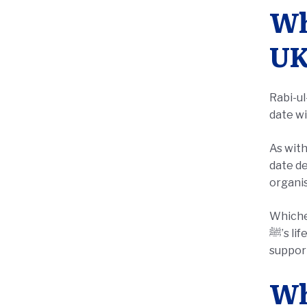
Wh
UK
Rabi-u
date wi
As with
date de
organis
Whichev
ﷺ’s life and mercy, and to turn that reflection into action through sadaqah, orphan sponsorship, or
support
Wh