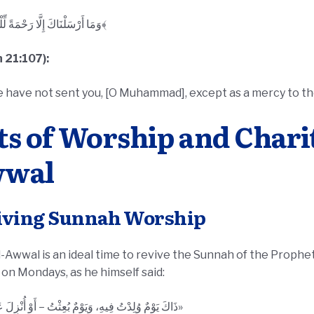
﴿وَمَا أَرْسَلْنَاكَ إِلَّا رَحْمَةً لِّلْعَالَمِينَ﴾
 21:107):
 have not sent you, [O Muhammad], except as a mercy to th
ts of Worship and Charit
wal
iving Sunnah Worship
wwal is an ideal time to revive the Sunnah of the Prophet ﷺ. One of his practices w
 on Mondays, as he himself said:
«ذَاكَ يَوْمٌ وُلِدْتُ فِيهِ، وَيَوْمٌ بُعِثْتُ – أَوْ أُنْزِلَ عَلَيَّ فِيهِ»