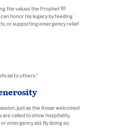
ng the values the Prophet ﷺ
 can honor his legacy by feeding
ts, or supporting emergency relief
icial to others.”
Generosity
passion, just as the Ansar welcomed
or emergency aid. By doing so,