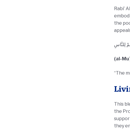
Rabi’ A
embodie
the poo
appeals
أَحَبُّ النَّ
(al-Mu
“The mo
Livi
This bl
the Prophet ﷺ during the Hijrah with open hearts. Toda
support