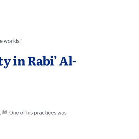
e worlds.”
y in Rabi’ Al-
as