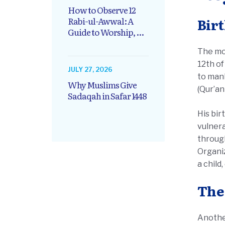
How to Observe 12
Rabi-ul-Awwal: A
Guide to Worship, ...
The most
12th of
JULY 27, 2026
to mank
Why Muslims Give
(Qur’an
Sadaqah in Safar 1448
His bir
vulnera
through
Organiz
a child
The
Another d