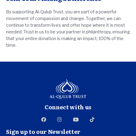
By supporting Al-Qulub Trust, you are part of a powerful
movement of compassion and change. Together, we can
continue to transform lives and offer hope where it is most
needed. Trust in us to be your partner in philanthropy, ensuring
that your entire donation is making an impact, 100% of the
time.
Connect with us
Sign up to our Newsletter