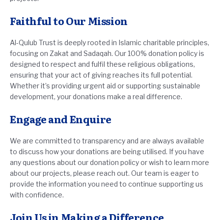
Faithful to Our Mission
Al-Qulub Trust is deeply rooted in Islamic charitable principles,
focusing on Zakat and Sadaqah. Our 100% donation policy is
designed to respect and fulfil these religious obligations,
ensuring that your act of giving reaches its full potential.
Whether it’s providing urgent aid or supporting sustainable
development, your donations make a real difference.
Engage and Enquire
We are committed to transparency and are always available
to discuss how your donations are being utilised. If you have
any questions about our donation policy or wish to learn more
about our projects, please reach out. Our team is eager to
provide the information you need to continue supporting us
with confidence.
Join Us in Making a Difference