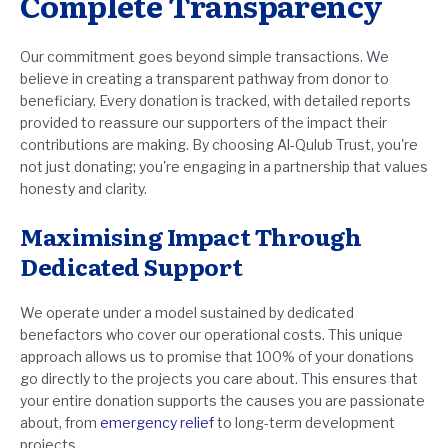
Complete Transparency
Our commitment goes beyond simple transactions. We
believe in creating a transparent pathway from donor to
beneficiary. Every donation is tracked, with detailed reports
provided to reassure our supporters of the impact their
contributions are making. By choosing Al-Qulub Trust, you're
not just donating; you're engaging in a partnership that values
honesty and clarity.
Maximising Impact Through
Dedicated Support
We operate under a model sustained by dedicated
benefactors who cover our operational costs. This unique
approach allows us to promise that 100% of your donations
go directly to the projects you care about. This ensures that
your entire donation supports the causes you are passionate
about, from
emergency relief
to long-term development
projects.