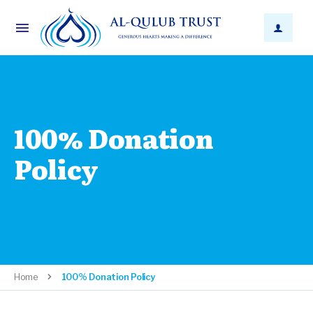
100% Donation
Policy
Home
100% Donation Policy