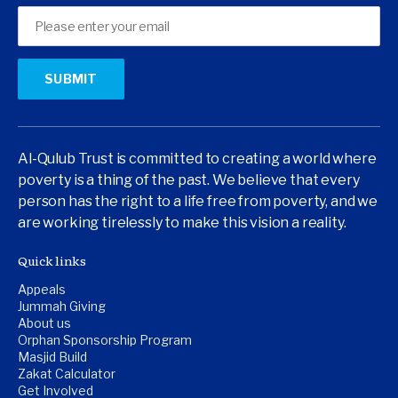
Al-Qulub Trust is committed to creating a world where
poverty is a thing of the past. We believe that every
person has the right to a life free from poverty, and we
are working tirelessly to make this vision a reality.
Quick links
Appeals
Jummah Giving
About us
Orphan Sponsorship Program
Masjid Build
Zakat Calculator
Get Involved