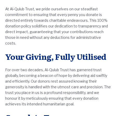
At Al-Qulub Trust, we pride ourselves on our steadfast
commitment to ensuring that every penny you donate is
directed entirely towards charitable endeavours. This 100%
donation policy solidifies our dedication to transparency and
direct impact, guaranteeing that your contributions reach
those in need without any deductions for administrative
costs.
Your Giving, Fully Utilised
For over two decades, Al-Qulub Trust has garnered trust
globally, becoming a beacon of hope by delivering aid swiftly
and efficiently. Our donors rest assured knowing their
generosity is handled with the utmost care and precision. The
trust you place in us is a profound responsibility, and we
honour it by meticulously ensuring that every donation
achieves its intended humanitarian goal.