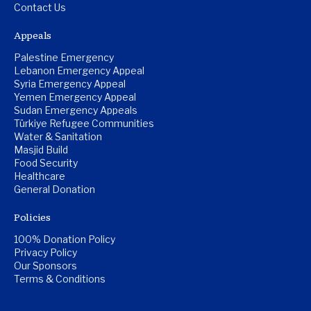
Contact Us
Appeals
Palestine Emergency
Lebanon Emergency Appeal
Syria Emergency Appeal
Yemen Emergency Appeal
Sudan Emergency Appeals
Türkiye Refugee Communities
Water & Sanitation
Masjid Build
Food Security
Healthcare
General Donation
Policies
100% Donation Policy
Privacy Policy
Our Sponsors
Terms & Conditions