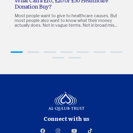
Donation Buy?
Most people want to give to healthcare causes. But
most people also want to know what their money
actually does. Not in vague terms. Not in broad mis...
1
2
3
4
5
6
7
8
9
Connect with us