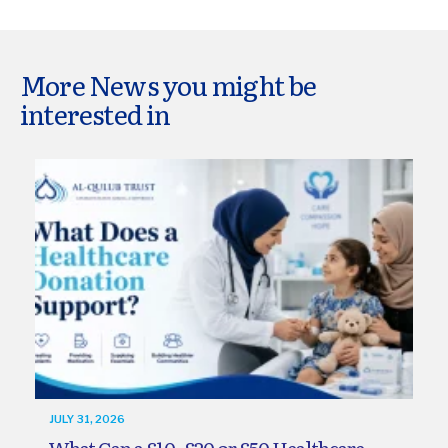
More News you might be
interested in
JULY 31, 2026
What Can a £10, £20 or £50 Healthcare