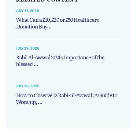
JULY 31, 2026
What Can a £10, £20 or £50 Healthcare
Donation Buy...
JULY 29, 2026
Rabi’ Al-Awwal 2026: Importance of the
blessed ...
JULY 28, 2026
How to Observe 12 Rabi-ul-Awwal: A Guide to
Worship, ...