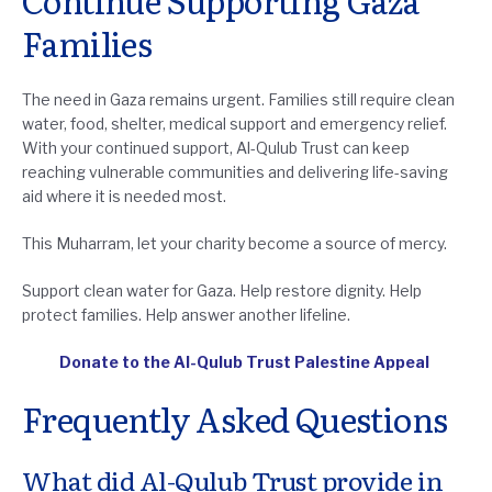
Continue Supporting Gaza
Families
The need in Gaza remains urgent. Families still require clean
water, food, shelter, medical support and emergency relief.
With your continued support, Al-Qulub Trust can keep
reaching vulnerable communities and delivering life-saving
aid where it is needed most.
This Muharram, let your charity become a source of mercy.
Support clean water for Gaza. Help restore dignity. Help
protect families. Help answer another lifeline.
Donate to the Al-Qulub Trust Palestine Appeal
Frequently Asked Questions
What did Al-Qulub Trust provide in