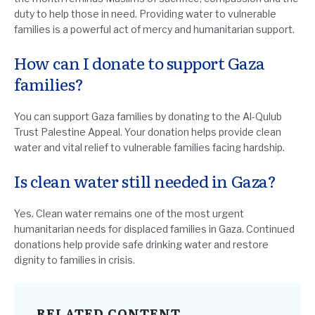
duty to help those in need. Providing water to vulnerable
families is a powerful act of mercy and humanitarian support.
How can I donate to support Gaza
families?
You can support Gaza families by donating to the Al-Qulub
Trust Palestine Appeal. Your donation helps provide clean
water and vital relief to vulnerable families facing hardship.
Is clean water still needed in Gaza?
Yes. Clean water remains one of the most urgent
humanitarian needs for displaced families in Gaza. Continued
donations help provide safe drinking water and restore
dignity to families in crisis.
RELATED CONTENT