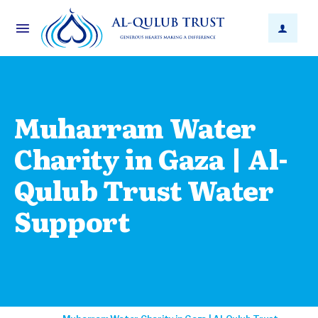
Muharram Water
Charity in Gaza | Al-
Qulub Trust Water
Support