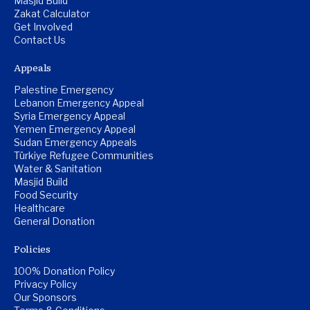
Masjid Build
Zakat Calculator
Get Involved
Contact Us
Appeals
Palestine Emergency
Lebanon Emergency Appeal
Syria Emergency Appeal
Yemen Emergency Appeal
Sudan Emergency Appeals
Türkiye Refugee Communities
Water & Sanitation
Masjid Build
Food Security
Healthcare
General Donation
Policies
100% Donation Policy
Privacy Policy
Our Sponsors