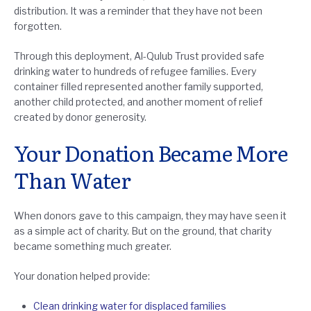
distribution. It was a reminder that they have not been
forgotten.
Through this deployment, Al-Qulub Trust provided safe
drinking water to hundreds of refugee families. Every
container filled represented another family supported,
another child protected, and another moment of relief
created by donor generosity.
Your Donation Became More
Than Water
When donors gave to this campaign, they may have seen it
as a simple act of charity. But on the ground, that charity
became something much greater.
Your donation helped provide:
Clean drinking water for displaced families