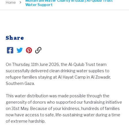
Muharram Water Charity in Gaza | Al-Qulub Trust
Home
Water Support
Share
On Thursday, 11th June 2026, the Al-Qulub Trust team
successfully delivered clean drinking water supplies to
refugee families staying at Al Hayat Camp in Al Zowadir,
Southern Gaza.
This water distribution was made possible through the
generosity of donors who supported our fundraising initiative
on 31st May. Because of your kindness, hundreds of families
now have access to safe, life-sustaining water during a time
of extreme hardship.