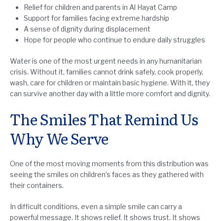
Relief for children and parents in Al Hayat Camp
Support for families facing extreme hardship
A sense of dignity during displacement
Hope for people who continue to endure daily struggles
Water is one of the most urgent needs in any humanitarian
crisis. Without it, families cannot drink safely, cook properly,
wash, care for children or maintain basic hygiene. With it, they
can survive another day with a little more comfort and dignity.
The Smiles That Remind Us
Why We Serve
One of the most moving moments from this distribution was
seeing the smiles on children’s faces as they gathered with
their containers.
In difficult conditions, even a simple smile can carry a
powerful message. It shows relief. It shows trust. It shows