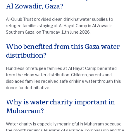
Al Zowadir, Gaza?
Al-Qulub Trust provided clean drinking water supplies to
refugee families staying at Al Hayat Camp in Al Zowadir,
Southern Gaza, on Thursday, 11th June 2026.
Who benefited from this Gaza water
distribution?
Hundreds of refugee families at Al Hayat Camp benefited
from the clean water distribution. Children, parents and
displaced families received safe drinking water through this
donor-funded initiative.
Why is water charity important in
Muharram?
Water charity is especially meaningful in Muharram because
the month reminds Muslims of sacrifice, compassion and the