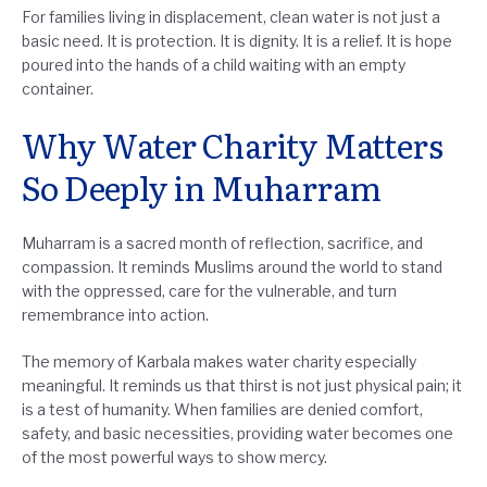
For families living in displacement, clean water is not just a
basic need. It is protection. It is dignity. It is a relief. It is hope
poured into the hands of a child waiting with an empty
container.
Why Water Charity Matters
So Deeply in Muharram
Muharram is a sacred month of reflection, sacrifice, and
compassion. It reminds Muslims around the world to stand
with the oppressed, care for the vulnerable, and turn
remembrance into action.
The memory of Karbala makes water charity especially
meaningful. It reminds us that thirst is not just physical pain; it
is a test of humanity. When families are denied comfort,
safety, and basic necessities, providing water becomes one
of the most powerful ways to show mercy.