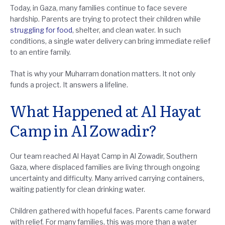
Today, in Gaza, many families continue to face severe
hardship. Parents are trying to protect their children while
struggling for food
, shelter, and clean water. In such
conditions, a single water delivery can bring immediate relief
to an entire family.
That is why your Muharram donation matters. It not only
funds a project. It answers a lifeline.
What Happened at Al Hayat
Camp in Al Zowadir?
Our team reached Al Hayat Camp in Al Zowadir, Southern
Gaza, where displaced families are living through ongoing
uncertainty and difficulty. Many arrived carrying containers,
waiting patiently for clean drinking water.
Children gathered with hopeful faces. Parents came forward
with relief. For many families, this was more than a water