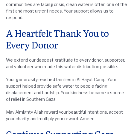
communities are facing crisis, clean water is often one of the
first and most urgent needs. Your support allows us to
respond.
A Heartfelt Thank You to
Every Donor
We extend our deepest gratitude to every donor, supporter,
and volunteer who made this water distribution possible.
Your generosity reached families in Al Hayat Camp. Your
support helped provide safe water to people facing
displacement and hardship. Your kindness became a source
of relief in Southern Gaza.
May Almighty Allah reward your beautiful intentions, accept
your charity, and multiply your reward. Ameen.