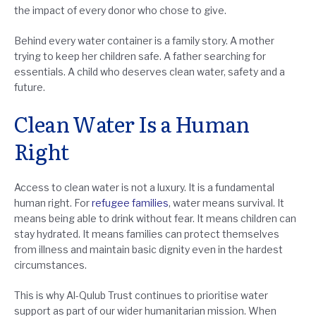
the impact of every donor who chose to give.
Behind every water container is a family story. A mother
trying to keep her children safe. A father searching for
essentials. A child who deserves clean water, safety and a
future.
Clean Water Is a Human
Right
Access to clean water is not a luxury. It is a fundamental
human right. For
refugee families
, water means survival. It
means being able to drink without fear. It means children can
stay hydrated. It means families can protect themselves
from illness and maintain basic dignity even in the hardest
circumstances.
This is why Al-Qulub Trust continues to prioritise water
support as part of our wider humanitarian mission. When