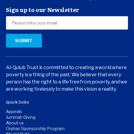
Sign up to our Newsletter
Al-Qulub Trust is committed to creating a world where
poverty is a thing of the past. We believe that every
person has the right to a life free from poverty, and we
are working tirelessly to make this vision a reality.
Quick links
Appeals
Jummah Giving
About us
Orphan Sponsorship Program