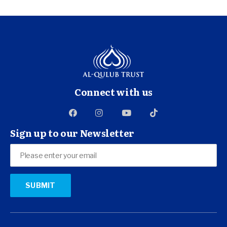
Connect with us
Sign up to our Newsletter