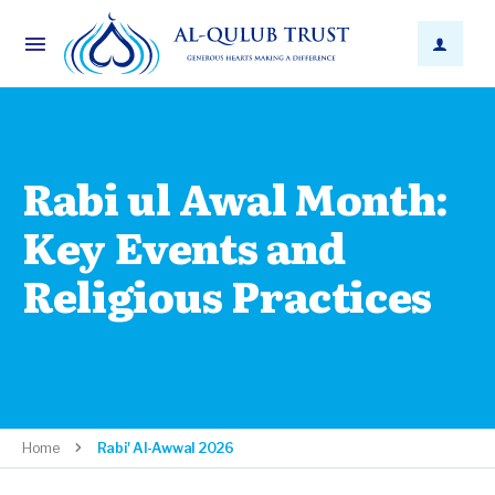
Rabi ul Awal Month:
Key Events and
Religious Practices
Home
Rabi' Al-Awwal 2026