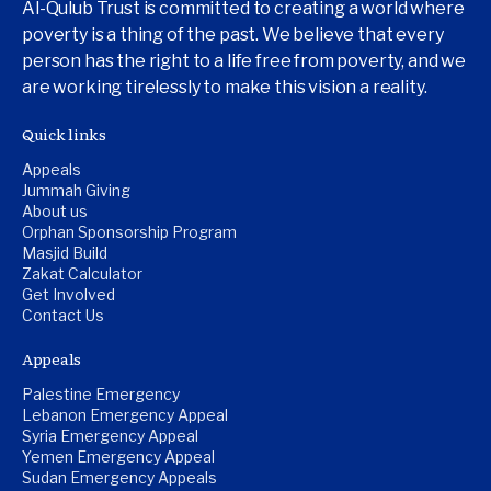
Al-Qulub Trust is committed to creating a world where
poverty is a thing of the past. We believe that every
person has the right to a life free from poverty, and we
are working tirelessly to make this vision a reality.
Quick links
Appeals
Jummah Giving
About us
Orphan Sponsorship Program
Masjid Build
Zakat Calculator
Get Involved
Contact Us
Appeals
Palestine Emergency
Lebanon Emergency Appeal
Syria Emergency Appeal
Yemen Emergency Appeal
Sudan Emergency Appeals