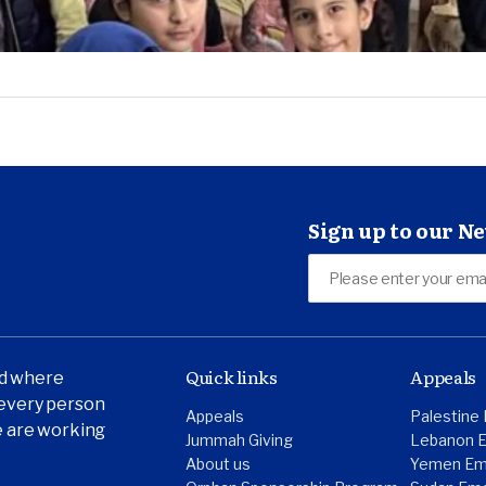
Sign up to our N
Quick links
Appeals
ld where
t every person
Appeals
Palestine
we are working
Jummah Giving
Lebanon 
About us
Yemen Em