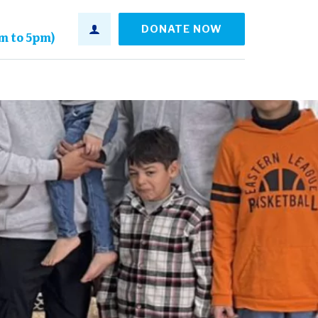
DONATE NOW
am to 5pm)