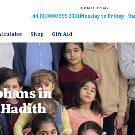
DONATE TODAY
+44 (0)3000 999 333 (Monday to Friday - 9
alculator
Shop
Gift Aid
phans in
 Hadith