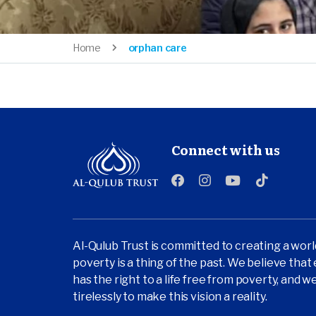
Home
orphan care
Connect with us
Al-Qulub Trust is committed to creating a wor
poverty is a thing of the past. We believe tha
has the right to a life free from poverty, and 
tirelessly to make this vision a reality.