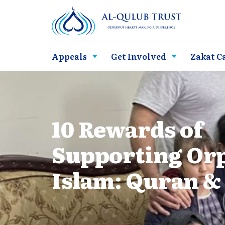
Appeals
Get Involved
Zakat C
10 Rewards of
Supporting Or
Islam: Quran &