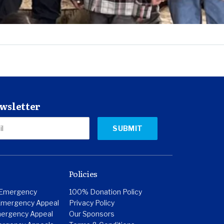
ewsletter
Policies
 Emergency
100% Donation Policy
Emergency Appeal
Privacy Policy
ergency Appeal
Our Sponsors