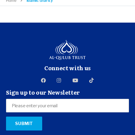
Home
islamic charity
Connect with us
Sign up to our Newsletter