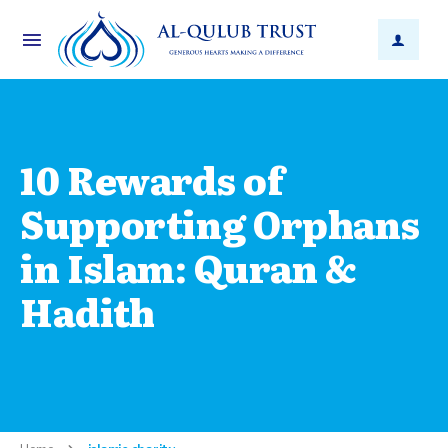
10 Rewards of
Supporting Orphans
in Islam: Quran &
Hadith