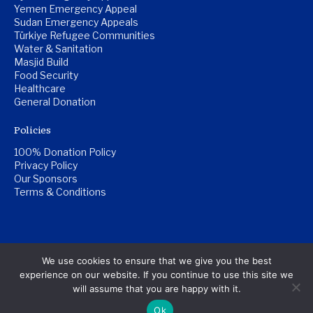
Yemen Emergency Appeal
Sudan Emergency Appeals
Türkiye Refugee Communities
Water & Sanitation
Masjid Build
Food Security
Healthcare
General Donation
Policies
100% Donation Policy
Privacy Policy
Our Sponsors
Terms & Conditions
© Copyright Al-Qulub Trust 2026. | Registered Charity
We use cookies to ensure that we give you the best
Number: 1201517
experience on our website. If you continue to use this site we
will assume that you are happy with it.
Website by
Pillar Platform
Ok