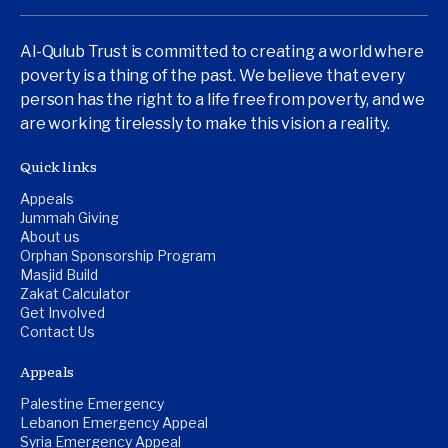
Al-Qulub Trust is committed to creating a world where
poverty is a thing of the past. We believe that every
person has the right to a life free from poverty, and we
are working tirelessly to make this vision a reality.
Quick links
Appeals
Jummah Giving
About us
Orphan Sponsorship Program
Masjid Build
Zakat Calculator
Get Involved
Contact Us
Appeals
Palestine Emergency
Lebanon Emergency Appeal
Syria Emergency Appeal