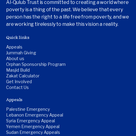
Al-Qulub Trust is committed to creating a world where
poverty is a thing of the past. We believe that every
person has the right to a life free from poverty, and we
are working tirelessly to make this vision a reality.
Quick links
Appeals
Jummah Giving
About us
Orphan Sponsorship Program
Masjid Build
Zakat Calculator
Get Involved
Contact Us
Appeals
Palestine Emergency
Lebanon Emergency Appeal
Syria Emergency Appeal
Yemen Emergency Appeal
Sudan Emergency Appeals