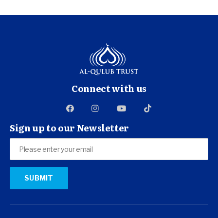
Connect with us
Sign up to our Newsletter