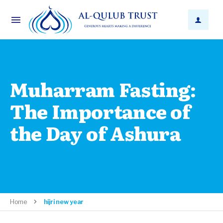
Muharram Fasting:
The Importance of
the Day of Ashura
Home
hijri new year