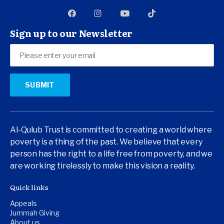
Sign up to our Newsletter
Al-Qulub Trust is committed to creating a world where
poverty is a thing of the past. We believe that every
person has the right to a life free from poverty, and we
are working tirelessly to make this vision a reality.
Quick links
Appeals
Jummah Giving
About us