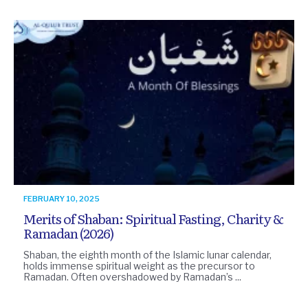
FEBRUARY 10, 2025
Merits of Shaban: Spiritual Fasting, Charity &
Ramadan (2026)
Shaban, the eighth month of the Islamic lunar calendar,
holds immense spiritual weight as the precursor to
Ramadan. Often overshadowed by Ramadan’s ...