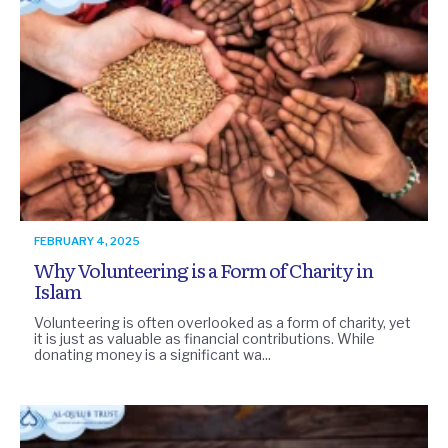
FEBRUARY 4, 2025
Why Volunteering is a Form of Charity in
Islam
Volunteering is often overlooked as a form of charity, yet
it is just as valuable as financial contributions. While
donating money is a significant wa...