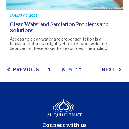
JANUARY 9, 2025
Clean Water and Sanitation Problems and
Solutions
Access to clean water and proper sanitation is a
fundamental human right, yet billions worldwide are
deprived of these essential resources. The implic...
PREVIOUS
NEXT
1
…
8
9
10
Connect with us