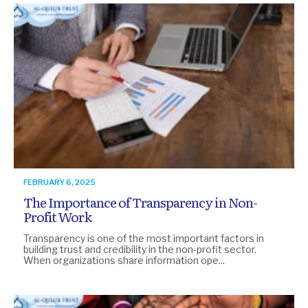
FEBRUARY 6, 2025
The Importance of Transparency in Non-
Profit Work
Transparency is one of the most important factors in
building trust and credibility in the non-profit sector.
When organizations share information ope...