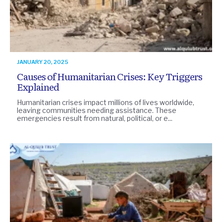
JANUARY 20, 2025
Causes of Humanitarian Crises: Key Triggers
Explained
Humanitarian crises impact millions of lives worldwide,
leaving communities needing assistance. These
emergencies result from natural, political, or e...