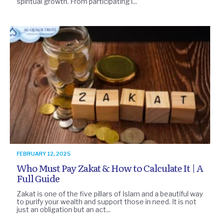
spiritual growth. From participating i...
FEBRUARY 12, 2025
Who Must Pay Zakat & How to Calculate It | A
Full Guide
Zakat is one of the five pillars of Islam and a beautiful way
to purify your wealth and support those in need. It is not
just an obligation but an act...