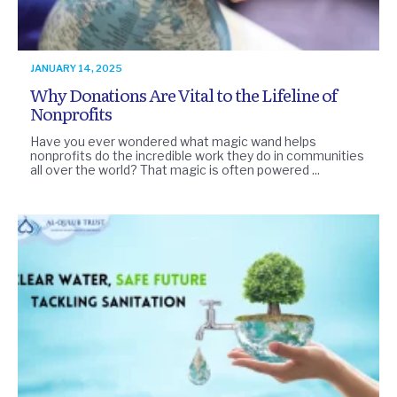
JANUARY 14, 2025
Why Donations Are Vital to the Lifeline of
Nonprofits
Have you ever wondered what magic wand helps
nonprofits do the incredible work they do in communities
all over the world? That magic is often powered ...