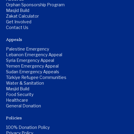
Orphan Sponsorship Program
Masjid Build
Zakat Calculator
Get Involved
Contact Us
Appeals
Palestine Emergency
Lebanon Emergency Appeal
Syria Emergency Appeal
Yemen Emergency Appeal
Sudan Emergency Appeals
Türkiye Refugee Communities
Water & Sanitation
Masjid Build
Food Security
Healthcare
General Donation
Policies
100% Donation Policy
Privacy Policy