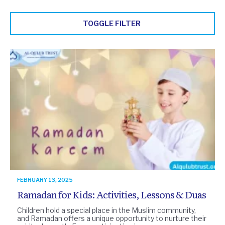
TOGGLE FILTER
FEBRUARY 13, 2025
Ramadan for Kids: Activities, Lessons & Duas
Children hold a special place in the Muslim community,
and Ramadan offers a unique opportunity to nurture their