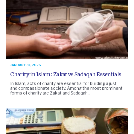
JANUARY 31, 2025
Charity in Islam: Zakat vs Sadaqah Essentials
In Islam, acts of charity are essential for building a just
and compassionate society. Among the most prominent
forms of charity are Zakat and Sadaqah...