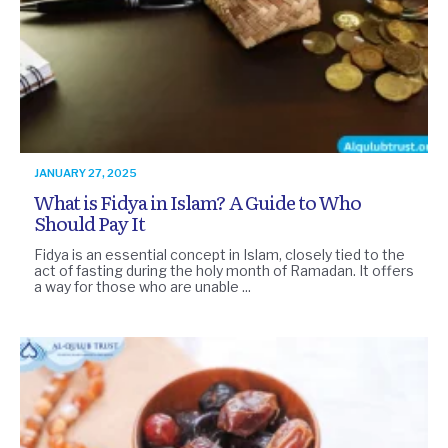
JANUARY 27, 2025
What is Fidya in Islam? A Guide to Who
Should Pay It
Fidya is an essential concept in Islam, closely tied to the
act of fasting during the holy month of Ramadan. It offers
a way for those who are unable ...