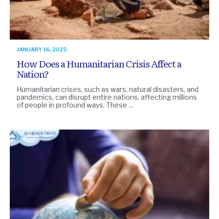
JANUARY 16, 2025
How Does a Humanitarian Crisis Affect a
Nation?
Humanitarian crises, such as wars, natural disasters, and
pandemics, can disrupt entire nations, affecting millions
of people in profound ways. These ...