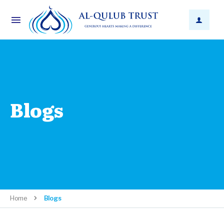
Blogs
Home
Blogs