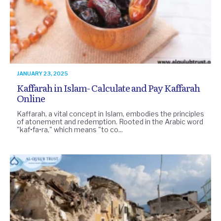
JANUARY 23, 2025
Kaffarah in Islam- Calculate and Pay Kaffarah
Online
Kaffarah, a vital concept in Islam, embodies the principles
of atonement and redemption. Rooted in the Arabic word
"kaf•fa•ra," which means "to co...