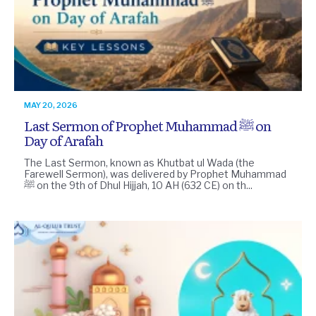
MAY 20, 2026
Last Sermon of Prophet Muhammad ﷺ on
Day of Arafah
The Last Sermon, known as Khutbat ul Wada (the
Farewell Sermon), was delivered by Prophet Muhammad
ﷺ on the 9th of Dhul Hijjah, 10 AH (632 CE) on th...