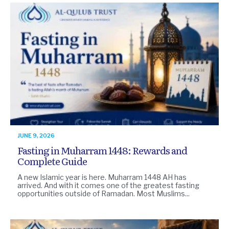
JUNE 9, 2026
Fasting in Muharram 1448: Rewards and
Complete Guide
A new Islamic year is here. Muharram 1448 AH has
arrived. And with it comes one of the greatest fasting
opportunities outside of Ramadan. Most Muslims...