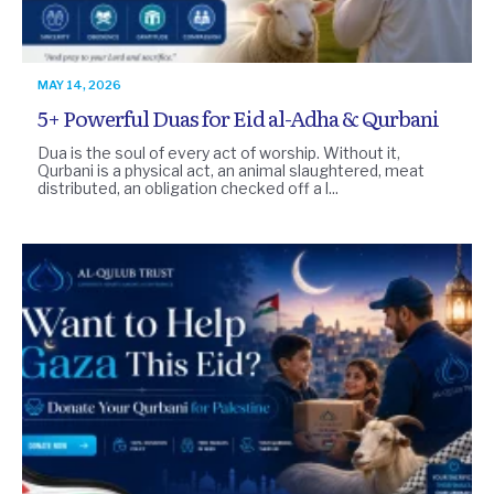
MAY 14, 2026
5+ Powerful Duas for Eid al-Adha & Qurbani
Dua is the soul of every act of worship. Without it,
Qurbani is a physical act, an animal slaughtered, meat
distributed, an obligation checked off a l...