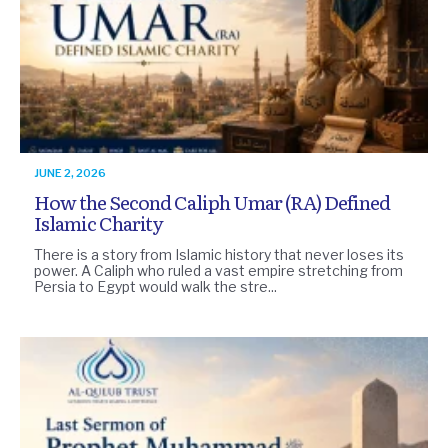
JUNE 2, 2026
How the Second Caliph Umar (RA) Defined
Islamic Charity
There is a story from Islamic history that never loses its
power. A Caliph who ruled a vast empire stretching from
Persia to Egypt would walk the stre...