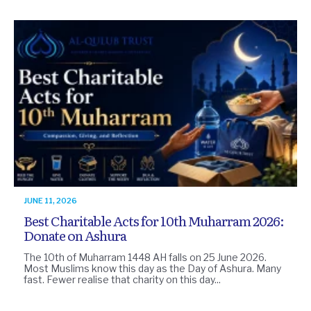
JUNE 11, 2026
Best Charitable Acts for 10th Muharram 2026:
Donate on Ashura
The 10th of Muharram 1448 AH falls on 25 June 2026.
Most Muslims know this day as the Day of Ashura. Many
fast. Fewer realise that charity on this day...