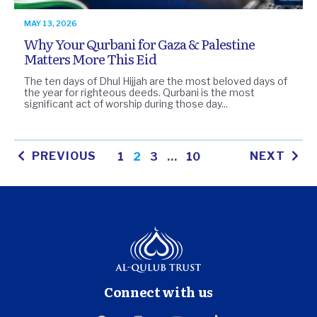
MAY 13, 2026
Why Your Qurbani for Gaza & Palestine
Matters More This Eid
The ten days of Dhul Hijjah are the most beloved days of
the year for righteous deeds. Qurbani is the most
significant act of worship during those day...
PREVIOUS
NEXT
1
2
3
…
10
Connect with us