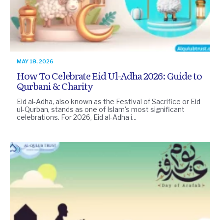
MAY 18, 2026
How To Celebrate Eid Ul-Adha 2026: Guide to
Qurbani & Charity
Eid al-Adha, also known as the Festival of Sacrifice or Eid
ul-Qurban, stands as one of Islam's most significant
celebrations. For 2026, Eid al-Adha i...