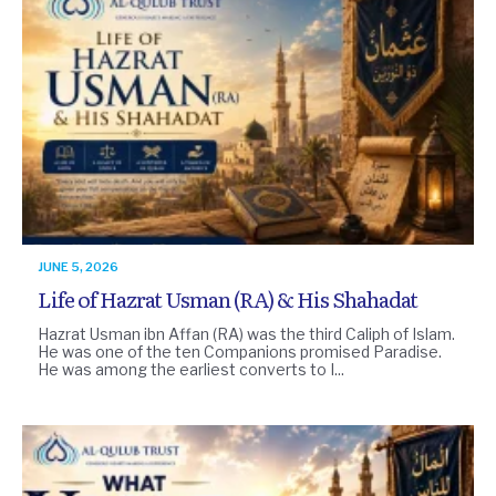
JUNE 5, 2026
Life of Hazrat Usman (RA) & His Shahadat
Hazrat Usman ibn Affan (RA) was the third Caliph of Islam.
He was one of the ten Companions promised Paradise.
He was among the earliest converts to I...