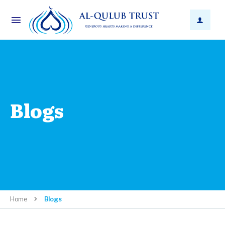
Blogs
Home
Blogs