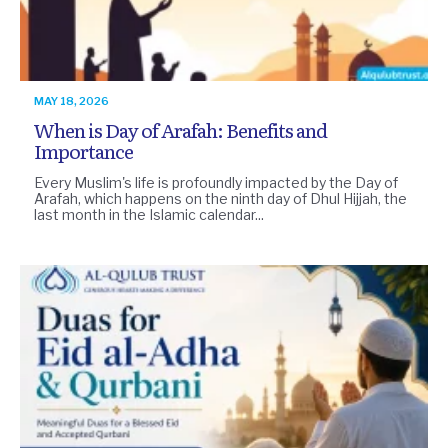
MAY 18, 2026
When is Day of Arafah: Benefits and
Importance
Every Muslim's life is profoundly impacted by the Day of
Arafah, which happens on the ninth day of Dhul Hijjah, the
last month in the Islamic calendar...