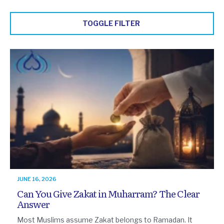
TOGGLE FILTER
JUNE 16, 2026
Can You Give Zakat in Muharram? The Clear
Answer
Most Muslims assume Zakat belongs to Ramadan. It