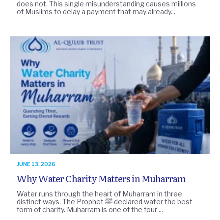
does not. This single misunderstanding causes millions
of Muslims to delay a payment that may already...
JUNE 13, 2026
Why Water Charity Matters in Muharram
Water runs through the heart of Muharram in three
distinct ways. The Prophet ﷺ declared water the best
form of charity. Muharram is one of the four ...