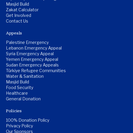
Masjid Build
Zakat Calculator
Get Involved
Contact Us
Appeals
Palestine Emergency
Lebanon Emergency Appeal
Syria Emergency Appeal
Yemen Emergency Appeal
Sudan Emergency Appeals
Türkiye Refugee Communities
Water & Sanitation
Masjid Build
Food Security
Healthcare
General Donation
Policies
100% Donation Policy
Privacy Policy
Our Sponsors