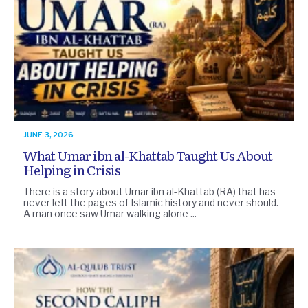
JUNE 3, 2026
What Umar ibn al-Khattab Taught Us About
Helping in Crisis
There is a story about Umar ibn al-Khattab (RA) that has
never left the pages of Islamic history and never should.
A man once saw Umar walking alone ...