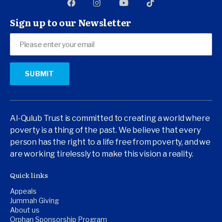
Sign up to our Newsletter
Al-Qulub Trust is committed to creating a world where
poverty is a thing of the past. We believe that every
person has the right to a life free from poverty, and we
are working tirelessly to make this vision a reality.
Quick links
Appeals
Jummah Giving
About us
Orphan Sponsorship Program